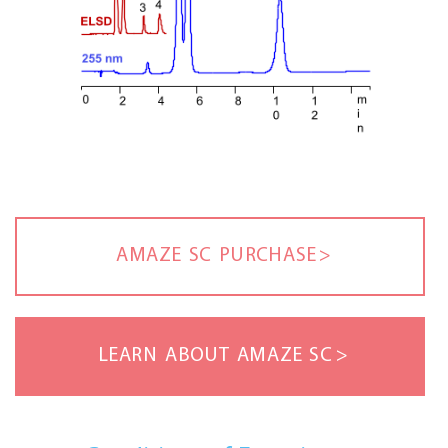
AMAZE SC PURCHASE
LEARN ABOUT AMAZE SC