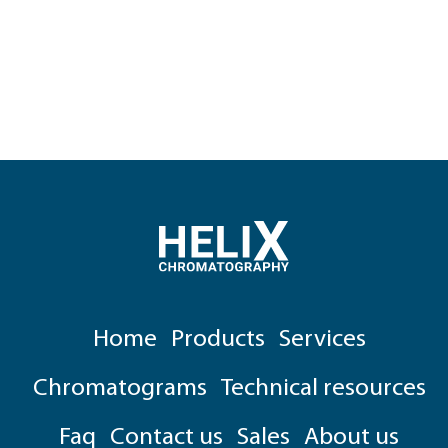
Home
Products
Services
Chromatograms
Technical resources
Faq
Contact us
Sales
About us