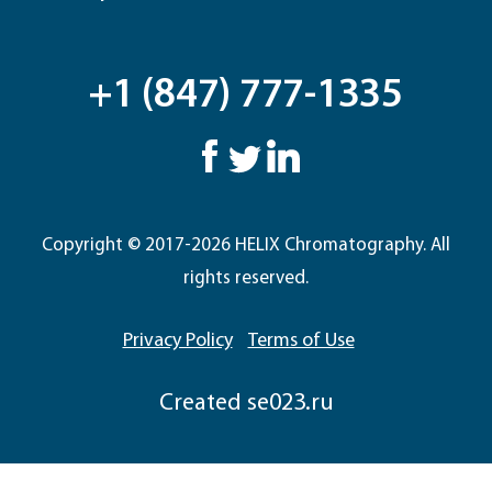
+1 (847) 777-1335
Copyright © 2017-2026 HELIX Chromatography. All
rights reserved.
Privacy Policy
Terms of Use
Сreated
se023.ru