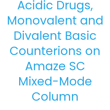
Acidic Drugs,
Monovalent and
Divalent Basic
Counterions on
Amaze SC
Mixed-Mode
Column