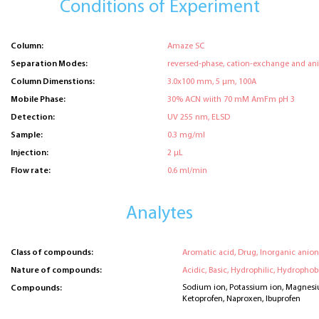
Conditions of Experiment
Column:
Amaze SC
Separation Modes:
reversed-phase, cation-exchange and an
Column Dimenstions:
3.0x100 mm, 5 μm, 100A
Mobile Phase:
30% ACN wiith 70 mM AmFm pH 3
Detection:
UV 255 nm, ELSD
Sample:
0.3 mg/ml
Injection:
2 μL
Flow rate:
0.6 ml/min
Analytes
Class of compounds:
Aromatic acid, Drug, Inorganic anion
Nature of compounds:
Acidic, Basic, Hydrophilic, Hydrophobi
Sodium ion, Potassium ion, Magnesi
Compounds:
Ketoprofen, Naproxen, Ibuprofen