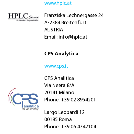
www.hplc.at
Franziska Lechnergasse 24
A-2384 Breitenfurt
AUSTRIA
Email:
info@hplc.at
CPS Analytica
www.cps.it
CPS Analitica
Via Neera 8/A
20141 Milano
Phone: +39 02 8954201
Largo Leopardi 12
00185 Roma
Phone: +39 06 4742104