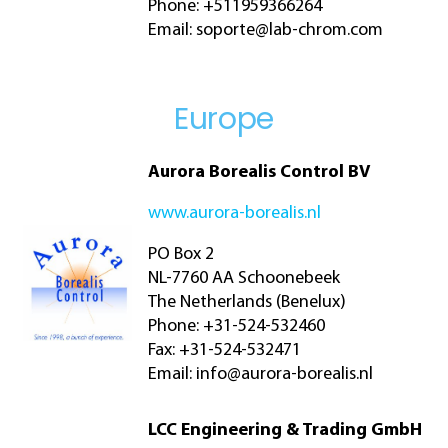
Phone: +511959366264
Email:
soporte@lab-chrom.com
Europe
Aurora Borealis Control BV
www.aurora-borealis.nl
PO Box 2
NL-7760 AA Schoonebeek
The Netherlands (Benelux)
Phone: +31-524-532460
Fax: +31-524-532471
Email:
info@aurora-borealis.nl
LCC Engineering & Trading GmbH