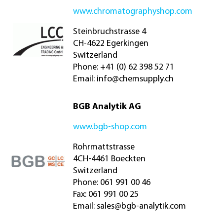
www.chromatographyshop.com
Steinbruchstrasse 4
CH-4622 Egerkingen
Switzerland
Phone: +41 (0) 62 398 52 71
Email:
info@chemsupply.ch
BGB Analytik AG
www.bgb-shop.com
Rohrmattstrasse
4CH-4461 Boeckten
Switzerland
Phone: 061 991 00 46
Fax: 061 991 00 25
Email:
sales@bgb-analytik.com