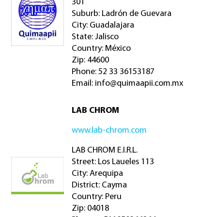
301
Suburb: Ladrón de Guevara
City: Guadalajara
State: Jalisco
Country: México
Zip: 44600
Phone: 52 33 36153187
Email:
info@quimaapii.com.mx
LAB CHROM
www.lab-chrom.com
LAB CHROM E.I.R.L.
Street: Los Laueles 113
City: Arequipa
District: Cayma
Country: Peru
Zip: 04018