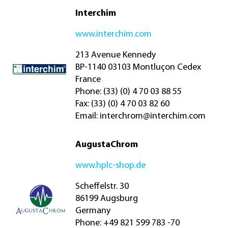
Interchim
www.interchim.com
213 Avenue Kennedy
BP-1140 03103 Montluçon Cedex
France
Phone: (33) (0) 4 70 03 88 55
Fax: (33) (0) 4 70 03 82 60
Email:
interchrom@interchim.com
AugustaChrom
www.hplc-shop.de
Scheffelstr. 30
86199 Augsburg
Germany
Phone: +49 821 599 783 -70