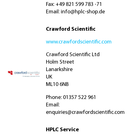
Fax: +49 821 599 783 -71
Email:
info@hplc-shop.de
Crawford Scientific
www.crawfordscientific.com
Crawford Scientific Ltd
Holm Street
Lanarkshire
UK
ML10 6NB
Phone: 01357 522 961
Email:
enquiries@crawfordscientific.com
HPLC Service