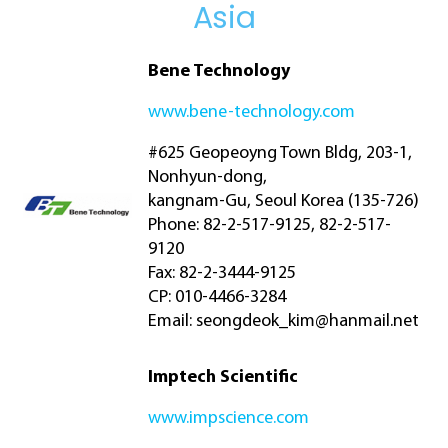
Asia
Bene Technology
www.bene-technology.com
#625 Geopeoyng Town Bldg, 203-1,
Nonhyun-dong,
kangnam-Gu, Seoul Korea (135-726)
Phone: 82-2-517-9125, 82-2-517-
9120
Fax: 82-2-3444-9125
CP: 010-4466-3284
Email:
seongdeok_kim@hanmail.net
Imptech Scientific
www.impscience.com