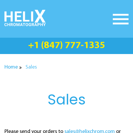
Skip
to
content
+1 (847) 777-1335
Home
Sales
Sales
Please send your orders to
sales@helixchrom.com
or