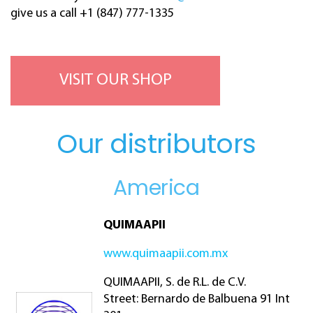
give us a call +1 (847) 777-1335
VISIT OUR SHOP
Our distributors
America
QUIMAAPII
www.quimaapii.com.mx
QUIMAAPII, S. de R.L. de C.V.
Street: Bernardo de Balbuena 91 Int