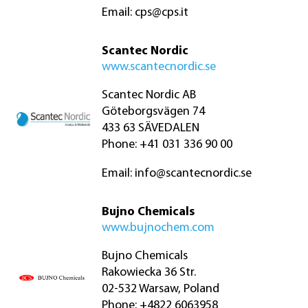
Email:
cps@cps.it
Scantec Nordic
www.scantecnordic.se
Scantec Nordic AB
Göteborgsvägen 74
433 63 SÄVEDALEN
Phone: +41 031 336 90 00
Email:
info@scantecnordic.se
Bujno Chemicals
www.bujnochem.com
Bujno Chemicals
Rakowiecka 36 Str.
02-532 Warsaw, Poland
Phone: +4822 6063958