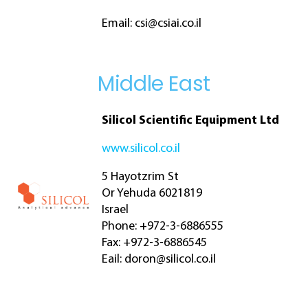
Email:
csi@csiai.co.il
Middle East
Silicol Scientific Equipment Ltd
www.silicol.co.il
5 Hayotzrim St
Or Yehuda 6021819
Israel
Phone: +972-3-6886555
Fax: +972-3-6886545
Eail:
doron@silicol.co.il