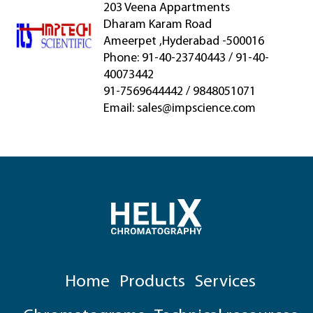
203 Veena Appartments
Dharam Karam Road
Ameerpet ,Hyderabad -500016
Phone: 91-40-23740443 / 91-40-
40073442
91-7569644442 / 9848051071
Email:
sales@impscience.com
Home
Products
Services