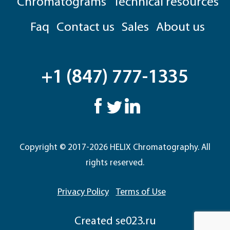
Chromatograms
Technical resources
Faq
Contact us
Sales
About us
+1 (847) 777-1335
Copyright © 2017-2026 HELIX Chromatography. All
rights reserved.
Privacy Policy
Terms of Use
Сreated
se023.ru