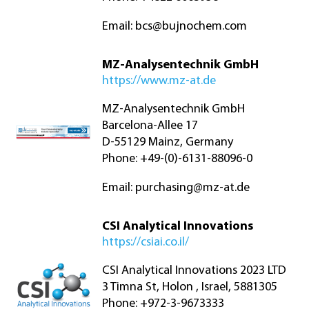
Email:
bcs@bujnochem.com
MZ-Analysentechnik GmbH
https://www.mz-at.de
MZ-Analysentechnik GmbH
Barcelona-Allee 17
D-55129 Mainz, Germany
Phone: +49-(0)-6131-88096-0
Email:
purchasing@mz-at.de
CSI Analytical Innovations
https://csiai.co.il/
CSI Analytical Innovations 2023 LTD
3 Timna St, Holon , Israel, 5881305
Phone: +972-3-9673333