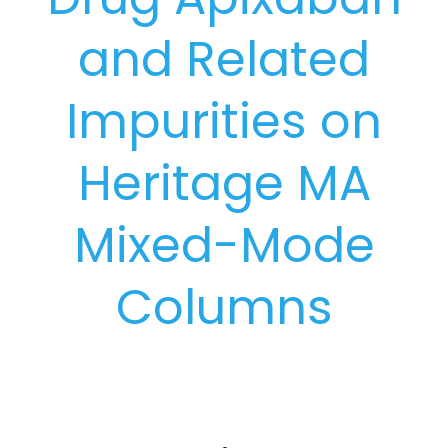
and Related
Impurities on
Heritage MA
Mixed-Mode
Columns