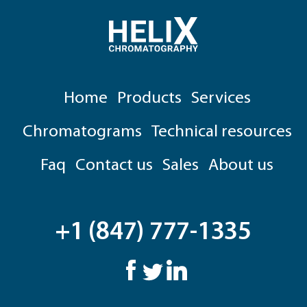
Home
Products
Services
Chromatograms
Technical resources
Faq
Contact us
Sales
About us
+1 (847) 777-1335