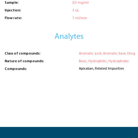
Sample:
0.3 mg/ml
Injection:
3 uL
Flow rate:
1 ml/min
Analytes
Class of compounds:
Aromatic acid, Aromatic base, Drug
Nature of compounds:
Basic, Hydrophilic, Hydrophobic
Apixaban, Related Impurities
Compounds: