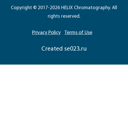
Copyright © 2017-2026 HELIX Chromatography. All
rights reserved.
Privacy Policy
Terms of Use
Сreated
se023.ru