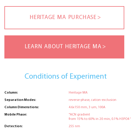
HERITAGE MA PURCHASE
LEARN ABOUT HERITAGE MA
Conditions of Experiment
Column:
Heritage MA
Separation Modes:
reverse-phase, cation-exclusion
Column Dimenstions:
4.6x150 mm, 3 um, 100A
Mobile Phase:
"ACN gradient
from 15% to 60% in 20 min, 0.1% H3PO4 
Detection:
255 nm