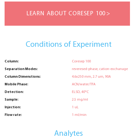
LEARN ABOUT CORESEP 100
Conditions of Experiment
Column:
Coresep 100
Separation Modes:
reveresed-phase, cation-exchanage
Column Dimenstions:
4.6x250 mm, 2.7 um, 90A
Mobile Phase:
ACN/water/TFA
Detection:
ELSD, 40*C
Sample:
2.5 mg/ml
Injection:
1 uL
Flow rate:
1 ml/min
Analytes