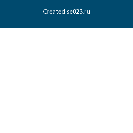
Сreated
se023.ru