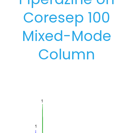
Coresep 100
Mixed-Mode
Column