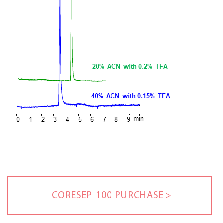
CORESEP 100 PURCHASE