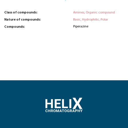
Class of compounds:
Amines, Organic compound
Nature of compounds:
Basic, Hydrophilic, Polar
Piperazine
Compounds: