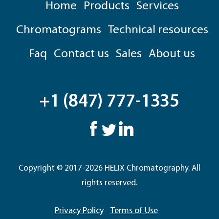
Home
Products
Services
Chromatograms
Technical resources
Faq
Contact us
Sales
About us
+1 (847) 777-1335
Copyright © 2017-2026 HELIX Chromatography. All
rights reserved.
Privacy Policy
Terms of Use