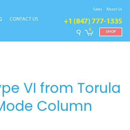
Sales
About Us
Q
CONTACT US
+1 (847) 777-1335
0
SHOP
ype VI from Torula
-Mode Column