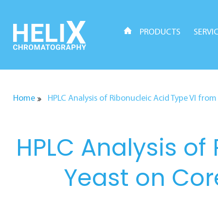
Skip
to
content
PRODUCTS
SERVI
Home
HPLC Analysis of Ribonucleic Acid Type VI fr
HPLC Analysis of 
Yeast on Co