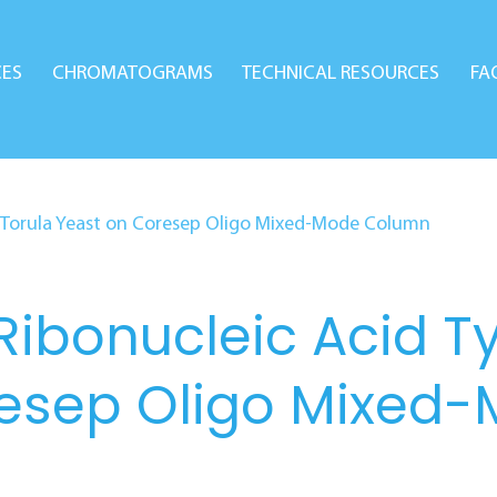
CES
CHROMATOGRAMS
TECHNICAL RESOURCES
FA
om Torula Yeast on Coresep Oligo Mixed-Mode Column
Ribonucleic Acid T
resep Oligo Mixed