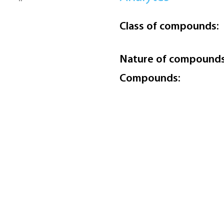
Class of compounds:
Nature of compounds
Compounds: