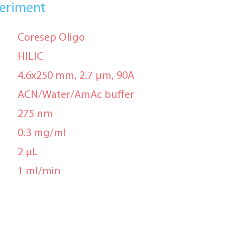
periment
Coresep Oligo
HILIC
4.6x250 mm, 2.7 μm, 90A
ACN/Water/AmAc buffer
275 nm
0.3 mg/ml
2 μL
1 ml/min