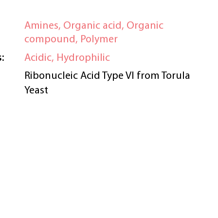
Amines, Organic acid, Organic
compound, Polymer
:
Acidic, Hydrophilic
Ribonucleic Acid Type VI from Torula
Yeast