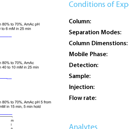
Conditions of Ex
Column:
Separation Modes:
Column Dimenstions:
Mobile Phase:
Detection:
Sample:
Injection:
Flow rate:
Analytes