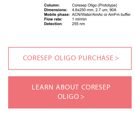
CORESEP OLIGO PURCHASE
LEARN ABOUT CORESEP
OLIGO