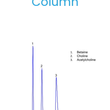
Column