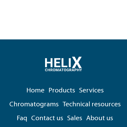
Home
Products
Services
Chromatograms
Technical resources
Faq
Contact us
Sales
About us