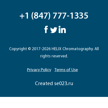
+1 (847) 777-1335
Copyright © 2017-2026 HELIX Chromatography. All
rights reserved.
Privacy Policy
Terms of Use
Сreated
se023.ru