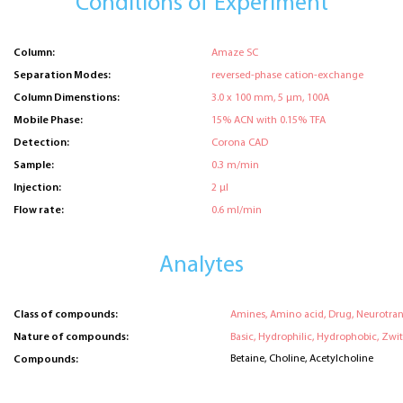
Conditions of Experiment
Column:
Amaze SC
Separation Modes:
reversed-phase cation-exchange
Column Dimenstions:
3.0 x 100 mm, 5 μm, 100A
Mobile Phase:
15% ACN with 0.15% TFA
Detection:
Corona CAD
Sample:
0.3 m/min
Injection:
2 μl
Flow rate:
0.6 ml/min
Analytes
Class of compounds:
Amines, Amino acid, Drug, Neurotran
Nature of compounds:
Basic, Hydrophilic, Hydrophobic, Zwit
Betaine, Choline, Acetylcholine
Compounds: