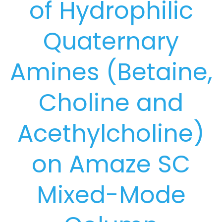
of Hydrophilic
Quaternary
Amines (Betaine,
Choline and
Acethylcholine)
on Amaze SC
Mixed-Mode