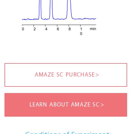
AMAZE SC PURCHASE
LEARN ABOUT AMAZE SC