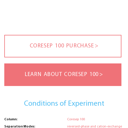
CORESEP 100 PURCHASE
LEARN ABOUT CORESEP 100
Conditions of Experiment
Column:
Coresep 100
Separation Modes:
reversed-phase and cation-exchange