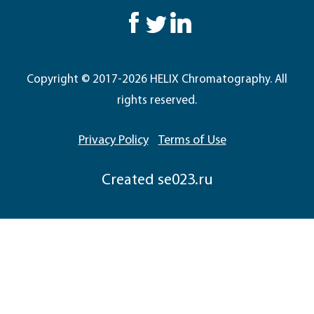
Copyright © 2017-2026 HELIX Chromatography. All
rights reserved.
Privacy Policy
Terms of Use
Сreated
se023.ru