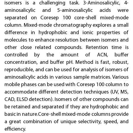
isomers is a challenging task. 3-Aminosalicylic, 4-
aminosalicylic and 5-aminosalicylic acids were
separated on Coresep 100 core-shell mixed-mode
column. Mixed-mode chromatography explores a small
difference in hydrophobic and ionic properties of
molecules to enhance resolution between isomers and
other close related compounds. Retention time is
controlled by the amount of ACN, buffer
concentration, and buffer pH. Method is fast, robust,
reproducible, and can be used for analysis of isomers of
aminosalicylic acids in various sample matrices. Various
mobile phases can be used with Coresep 100 column to
accommodate different detection techniques (UV, MS,
CAD, ELSD detection). Isomers of other compounds can
be retained and separated if they are hydrophobic and
basic in nature.Core-shell mixed-mode columns provide
а great combination of unique selectivity, speed, and
efficiency.