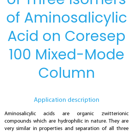
of Aminosalicylic
Acid on Coresep
100 Mixed-Mode
Column
Application description
Aminosalicylic acids are organic zwitterionic
compounds which are hydrophilic in nature. They are
very similar in properties and separation of all three