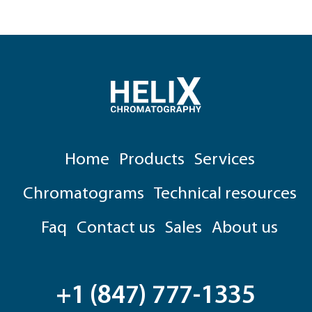
Home
Products
Services
Chromatograms
Technical resources
Faq
Contact us
Sales
About us
+1 (847) 777-1335