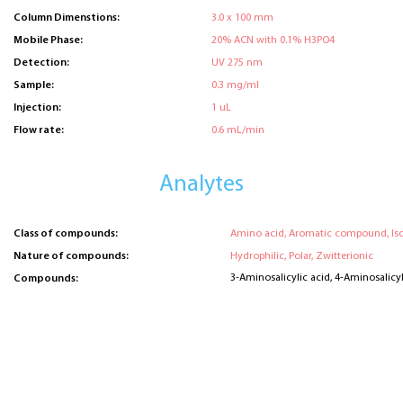
Column Dimenstions:
3.0 x 100 mm
Mobile Phase:
20% ACN with 0.1% H3PO4
Detection:
UV 275 nm
Sample:
0.3 mg/ml
Injection:
1 uL
Flow rate:
0.6 mL/min
Analytes
Class of compounds:
Amino acid, Aromatic compound, Is
Nature of compounds:
Hydrophilic, Polar, Zwitterionic
3-Aminosalicylic acid, 4-Aminosalicyl
Compounds: