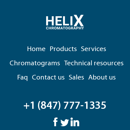
Home
Products
Services
Chromatograms
Technical resources
Faq
Contact us
Sales
About us
+1 (847) 777-1335