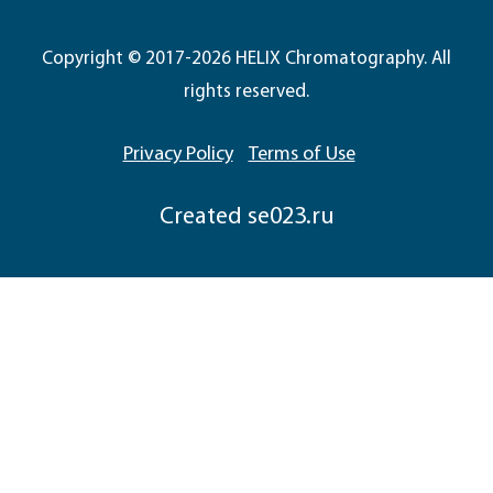
Copyright © 2017-2026 HELIX Chromatography. All
rights reserved.
Privacy Policy
Terms of Use
Сreated
se023.ru