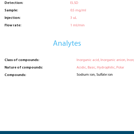
Detection:
ELSD
Sample:
0.5 mg/ml
Injection:
3 uL
Flow rate:
1 ml/min
Analytes
Class of compounds:
Inorganic acid, Inorganic anion, Inor
Nature of compounds:
Acidic, Basic, Hydrophilic, Polar
Sodium ion, Sulfate ion
Compounds: