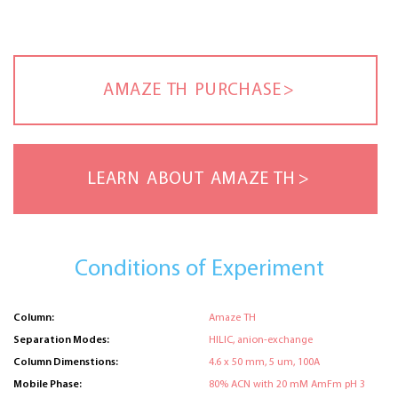
AMAZE TH PURCHASE
LEARN ABOUT AMAZE TH
Conditions of Experiment
Column:
Amaze TH
Separation Modes:
HILIC, anion-exchange
Column Dimenstions:
4.6 x 50 mm, 5 um, 100A
Mobile Phase:
80% ACN with 20 mM AmFm pH 3