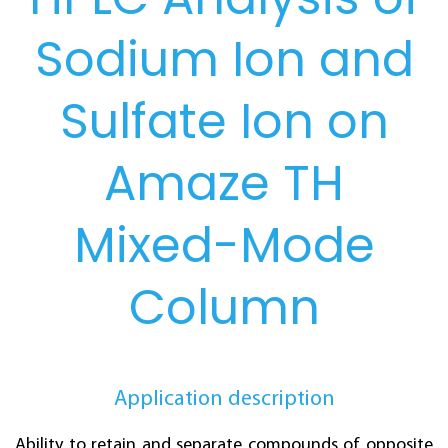
Sodium Ion and
Sulfate Ion on
Amaze TH
Mixed-Mode
Column
Application description
Ability to retain and separate compounds of opposite