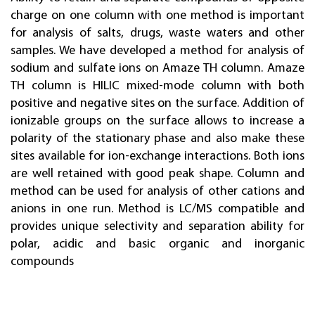
charge on one column with one method is important
for analysis of salts, drugs, waste waters and other
samples. We have developed a method for analysis of
sodium and sulfate ions on Amaze TH column. Amaze
TH column is HILIC mixed-mode column with both
positive and negative sites on the surface. Addition of
ionizable groups on the surface allows to increase a
polarity of the stationary phase and also make these
sites available for ion-exchange interactions. Both ions
are well retained with good peak shape. Column and
method can be used for analysis of other cations and
anions in one run. Method is LC/MS compatible and
provides unique selectivity and separation ability for
polar, acidic and basic organic and inorganic
compounds