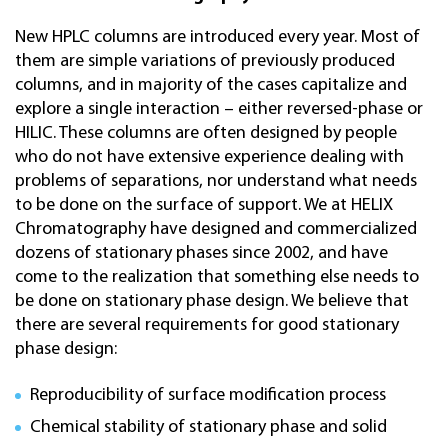
New HPLC columns are introduced every year. Most of
them are simple variations of previously produced
columns, and in majority of the cases capitalize and
explore a single interaction – either reversed-phase or
HILIC. These columns are often designed by people
who do not have extensive experience dealing with
problems of separations, nor understand what needs
to be done on the surface of support. We at HELIX
Chromatography have designed and commercialized
dozens of stationary phases since 2002, and have
come to the realization that something else needs to
be done on stationary phase design. We believe that
there are several requirements for good stationary
phase design:
Reproducibility of surface modification process
Chemical stability of stationary phase and solid