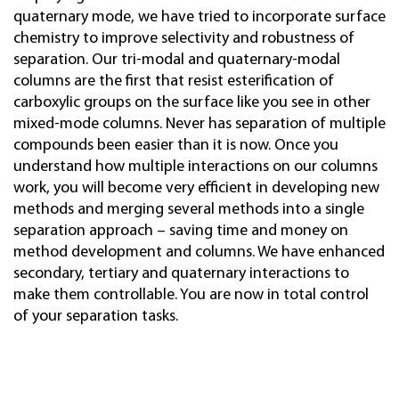
quaternary mode, we have tried to incorporate surface
chemistry to improve selectivity and robustness of
separation. Our tri-modal and quaternary-modal
columns are the first that resist esterification of
carboxylic groups on the surface like you see in other
mixed-mode columns. Never has separation of multiple
compounds been easier than it is now. Once you
understand how multiple interactions on our columns
work, you will become very efficient in developing new
methods and merging several methods into a single
separation approach – saving time and money on
method development and columns. We have enhanced
secondary, tertiary and quaternary interactions to
make them controllable. You are now in total control
of your separation tasks.