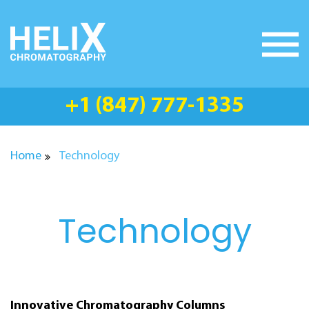
Skip
to
content
+1 (847) 777-1335
Home
Technology
Technology
Innovative Chromatography Columns