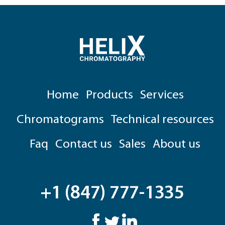
Home
Products
Services
Chromatograms
Technical resources
Faq
Contact us
Sales
About us
+1 (847) 777-1335