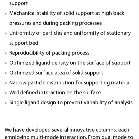
support
Mechanical stability of solid support at high back
pressures and during packing processes
Uniformity of particles and uniformity of stationary
support bed
Reproducibility of packing process
Optimized ligand density on the surface of support
Optimized surface area of solid support
Narrow particle distribution for supporting material
Well defined interaction on the surface
Single ligand design to prevent variability of analysis
We have developed several innovative columns, each
employing multi-mode interaction. From dual mode to